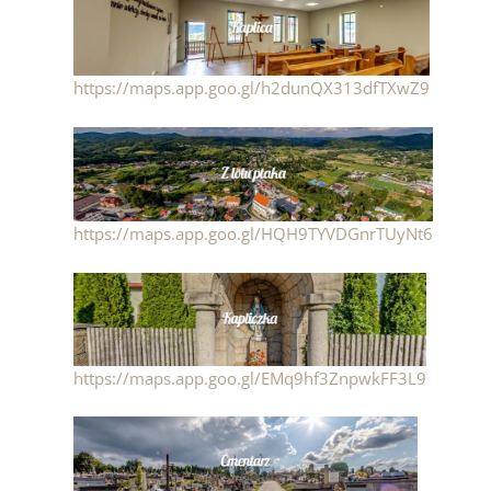
https://maps.app.goo.gl/h2dunQX313dfTXwZ9
https://maps.app.goo.gl/HQH9TYVDGnrTUyNt6
https://maps.app.goo.gl/EMq9hf3ZnpwkFF3L9